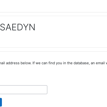
a SAEDYN
l address below. If we can find you in the database, an email wi