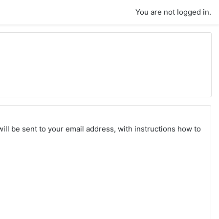
You are not logged in.
ll be sent to your email address, with instructions how to