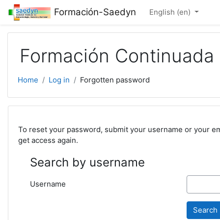
Skip to main content
Formación-Saedyn
English ‎(en)‎
Formación Continuad
Home
Log in
Forgotten password
To reset your password, submit your username or your emai
get access again.
Search by username
Username