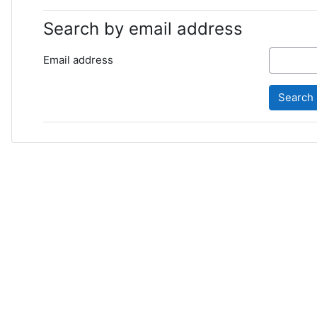
Search by email address
Email address